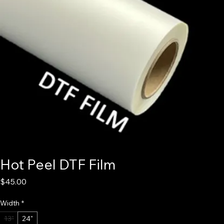
Hot Peel DTF Film
Price
$45.00
Width
*