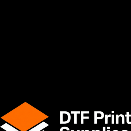
withstand high production temperatures while maintaining
excellent dimensional stability and transfer accuracy during
the heat press process.
Tested daily in real production print shops.
Product Features
Excellent ink absorption performance
Smooth and consistent coating
Strong heat resistance
Reliable transfer release
Vibrant color reproduction
Designed for high-production environments
Compatible with hot peel and cold peel workflows
Ideal for cotton, polyester, blends, and more
Available Sizes
13" x 328' Roll
24" x 328' Roll
Material Specifications
Specification
Details
Material
PET (Polyester Film)