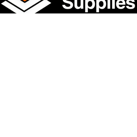
Film Type
DTF Transfer Film
Shelf Life
1 Year
Packaging
Carton Box
Stock Status
In Stock
Certifications
SGS / OEKO-TEX / ROHS