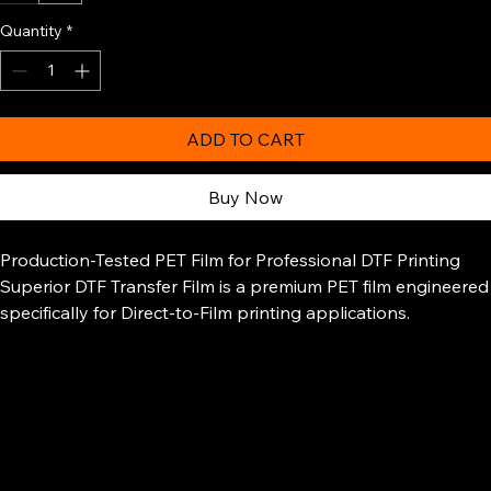
13"
24"
Quantity
*
ADD TO CART
Buy Now
Production-Tested PET Film for Professional DTF Printing
Superior DTF Transfer Film is a premium PET film engineered
specifically for Direct-to-Film printing applications.
Designed for consistent ink absorption, clean transfers, and
reliable release performance, this film delivers vibrant color
output and dependable results across a wide range of
garments and fabrics.
Unlike standard transfer papers, DTF film is built to