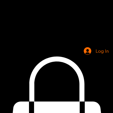
Home
Shop
Log In