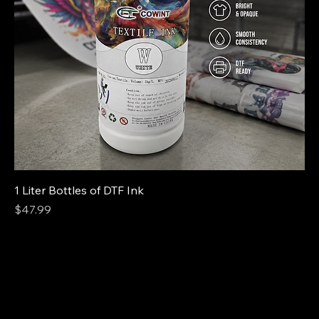
1 Liter Bottles of DTF Ink
Price
$47.99