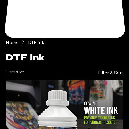
Home
DTF Ink
DTF Ink
1 product
Filter & Sort