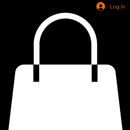
Home
Shop
Log In