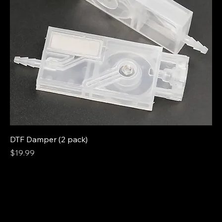
DTF Damper (2 pack)
Price
$19.99