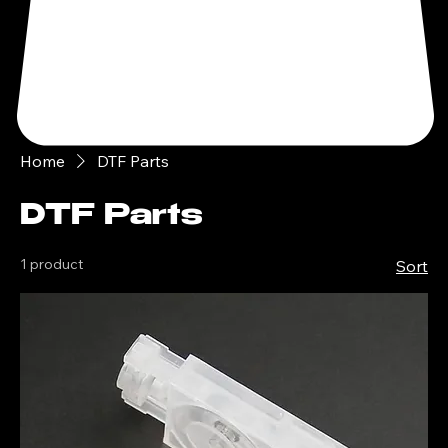
Home
DTF Parts
DTF Parts
1 product
Sort