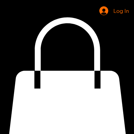
Home
Shop
Log In